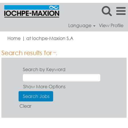
Language
View Profile
(current
Home
|
at Iochpe-Maxion S.A
page)
Search results for
"".
Search by Keyword
Show More Options
Clear