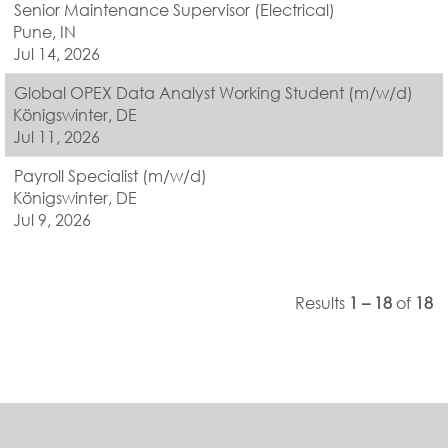
Senior Maintenance Supervisor (Electrical)
Pune, IN
Jul 14, 2026
Global OPEX Data Analyst Working Student (m/w/d)
Königswinter, DE
Jul 11, 2026
Payroll Specialist (m/w/d)
Königswinter, DE
Jul 9, 2026
Results
1 – 18
of
18