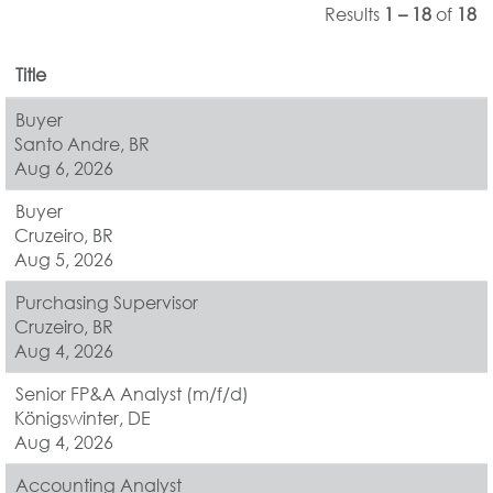
Results
1 – 18
of
18
Title
Buyer
Santo Andre, BR
Aug 6, 2026
Buyer
Cruzeiro, BR
Aug 5, 2026
Purchasing Supervisor
Cruzeiro, BR
Aug 4, 2026
Senior FP&A Analyst (m/f/d)
Königswinter, DE
Aug 4, 2026
Accounting Analyst