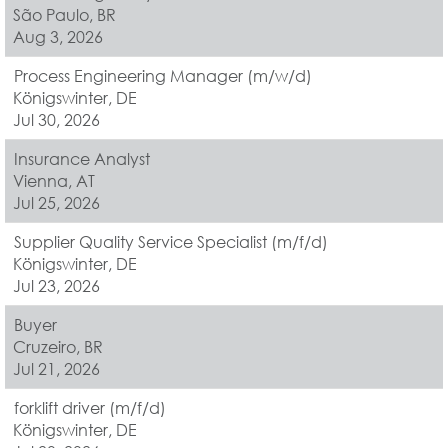
São Paulo, BR
Aug 3, 2026
Process Engineering Manager (m/w/d)
Königswinter, DE
Jul 30, 2026
Insurance Analyst
Vienna, AT
Jul 25, 2026
Supplier Quality Service Specialist (m/f/d)
Königswinter, DE
Jul 23, 2026
Buyer
Cruzeiro, BR
Jul 21, 2026
forklift driver (m/f/d)
Königswinter, DE