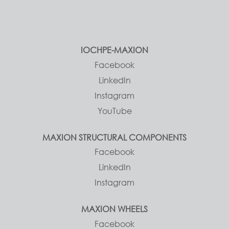
IOCHPE-MAXION
Facebook
LinkedIn
Instagram
YouTube
MAXION STRUCTURAL COMPONENTS
Facebook
LinkedIn
Instagram
MAXION WHEELS
Facebook