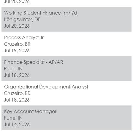
Jul 20, 2026
Working Student Finance (m/f/d)
Königswinter, DE
Jul 20, 2026
Process Analyst Jr
Cruzeiro, BR
Jul 19, 2026
Finance Specialist - AP/AR
Pune, IN
Jul 18, 2026
Organizational Development Analyst
Cruzeiro, BR
Jul 18, 2026
Key Account Manager
Pune, IN
Jul 14, 2026