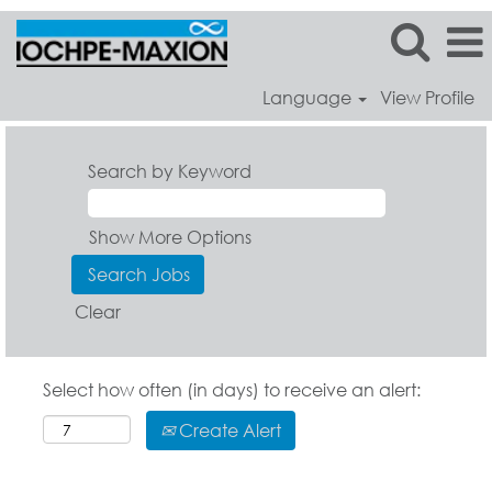
Language
View Profile
Search by Keyword
Show More Options
Clear
Select how often (in days) to receive an alert:
Create Alert