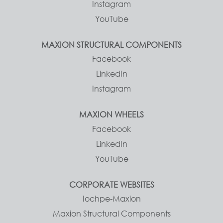
Instagram
YouTube
MAXION STRUCTURAL COMPONENTS
Facebook
LinkedIn
Instagram
MAXION WHEELS
Facebook
LinkedIn
YouTube
CORPORATE WEBSITES
Iochpe-Maxion
Maxion Structural Components