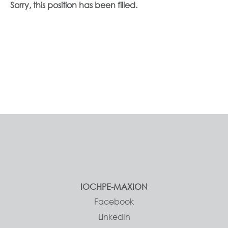
Sorry, this position has been filled.
IOCHPE-MAXION
Facebook
LinkedIn