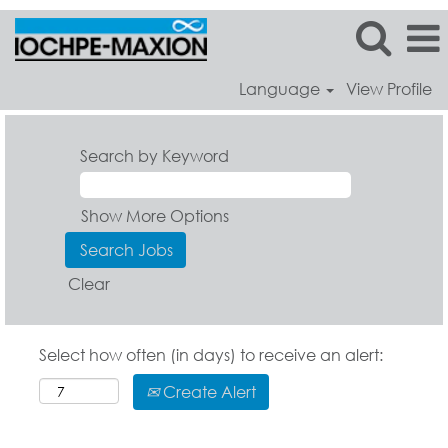
Language
View Profile
Search by Keyword
Show More Options
Clear
Select how often (in days) to receive an alert:
Create Alert