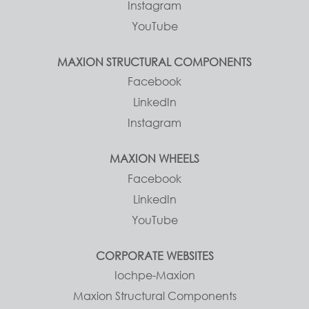
Instagram
YouTube
MAXION STRUCTURAL COMPONENTS
Facebook
LinkedIn
Instagram
MAXION WHEELS
Facebook
LinkedIn
YouTube
CORPORATE WEBSITES
Iochpe-Maxion
Maxion Structural Components