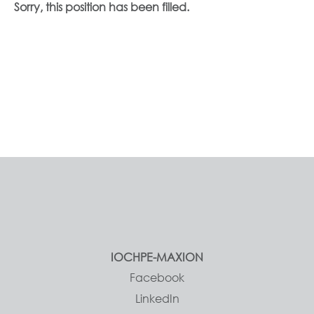
Sorry, this position has been filled.
IOCHPE-MAXION
Facebook
LinkedIn