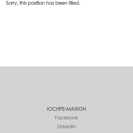
Sorry, this position has been filled.
IOCHPE-MAXION
Facebook
LinkedIn