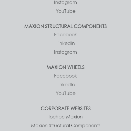
Instagram
YouTube
MAXION STRUCTURAL COMPONENTS
Facebook
LinkedIn
Instagram
MAXION WHEELS
Facebook
LinkedIn
YouTube
CORPORATE WEBSITES
Iochpe-Maxion
Maxion Structural Components