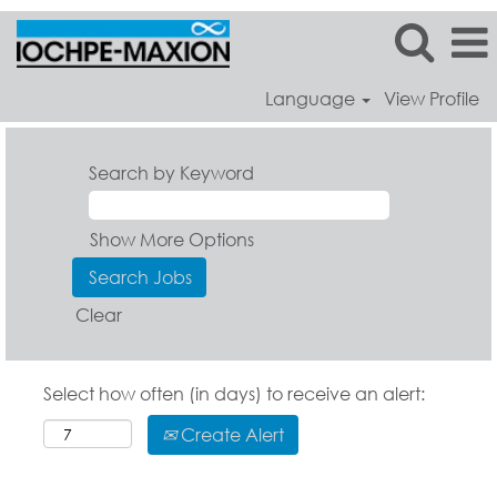
Language
View Profile
Search by Keyword
Show More Options
Clear
Select how often (in days) to receive an alert:
Create Alert